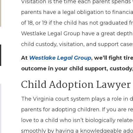
Visitation is the time each parent spends wi
parents have a legal obligation to financia
of 18, or 19 if the child has not graduated
Westlake Legal Group have a great depth
child custody, visitation, and support case
At
Westlake Legal Group
, we’ll fight ti
outcome in your child support, custody,
Child Adoption Lawyer
The Virginia court system plays a role in 
parents for adopting children. If you are
love to a child who isn’t biologically rel
smoothly by having a knowledgeable adop