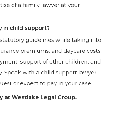
ise of a family lawyer at your
 in child support?
statutory guidelines while taking into
surance premiums, and daycare costs.
yment, support of other children, and
. Speak with a child support lawyer
est or expect to pay in your case.
ey at Westlake Legal Group.