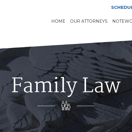
SCHEDU
HOME
OUR ATTORNEYS
NOTEWO
Family Law