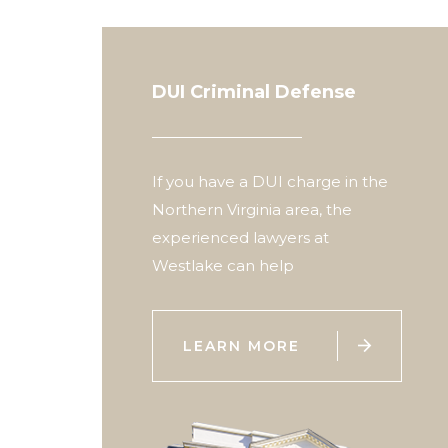
DUI Criminal Defense
If you have a DUI charge in the
Northern Virginia area, the
experienced lawyers at
Westlake can help

LEARN MORE