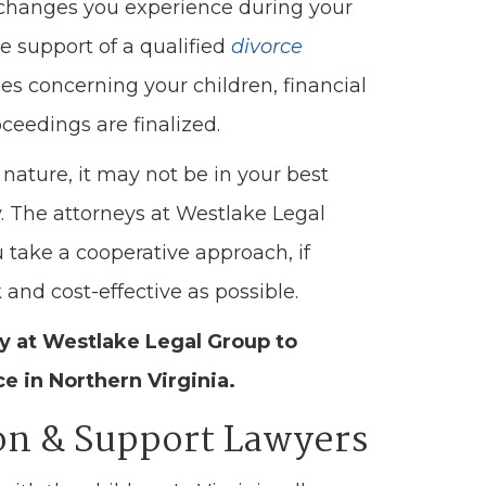
e changes you experience during your
e support of a qualified
divorce
es concerning your children, financial
ceedings are finalized.
nature, it may not be in your best
y. The attorneys at Westlake Legal
 take a cooperative approach, if
and cost-effective as possible.
ey at Westlake Legal Group to
ce in Northern Virginia.
ion & Support Lawyers