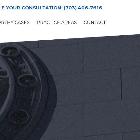
LE YOUR CONSULTATION:
(703) 406-7616
RTHY CASES
PRACTICE AREAS
CONTACT