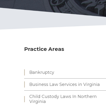
Practice Areas
Bankruptcy
Business Law Services in Virginia
Child Custody Laws In Northern
Virginia