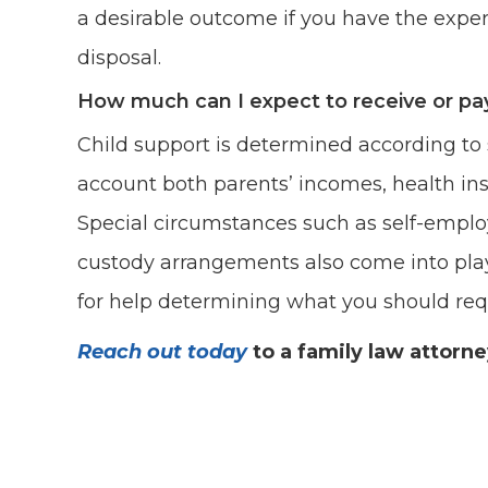
a desirable outcome if you have the expert
disposal.
How much can I expect to receive or pay
Child support is determined according to 
account both parents’ incomes, health in
Special circumstances such as self-emplo
custody arrangements also come into play
for help determining what you should requ
Reach out today
to a family law attorn