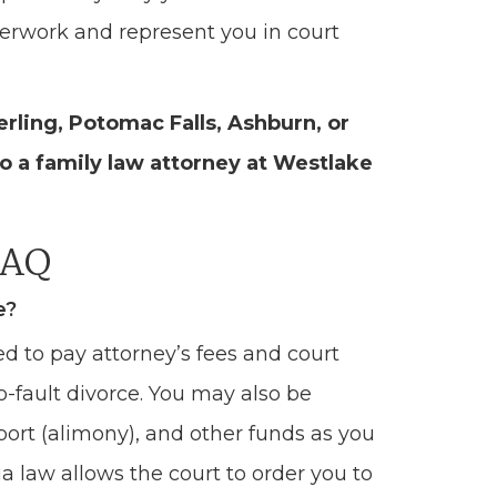
perwork and represent you in court
terling, Potomac Falls, Ashburn, or
o a family law attorney at Westlake
FAQ
e?
ed to pay attorney’s fees and court
no-fault divorce. You may also be
port (alimony), and other funds as you
ia law allows the court to order you to