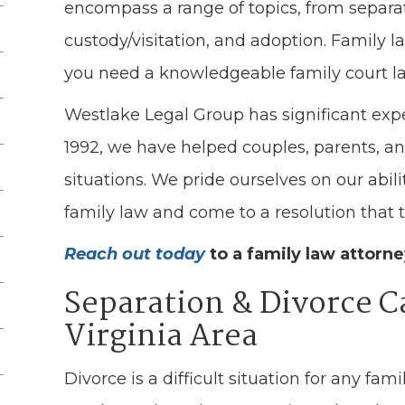
encompass a range of topics, from separat
custody/visitation, and adoption. Family l
you need a knowledgeable family court l
Westlake Legal Group has significant expe
1992, we have helped couples, parents, an
situations. We pride ourselves on our abili
family law and come to a resolution that tru
Reach out today
to a family law attorn
Separation & Divorce C
Virginia Area
Divorce is a difficult situation for any famil