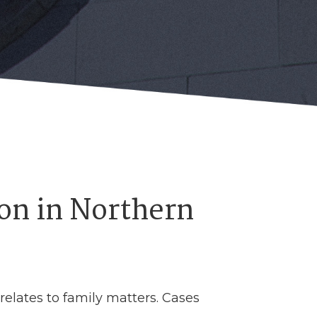
on in Northern
 relates to family matters. Cases