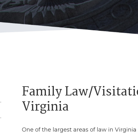
Family Law/Visitati
Virginia
One of the largest areas of law in Virginia