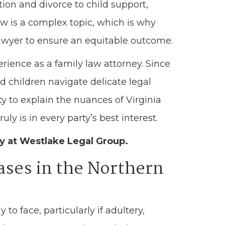
ion and divorce to child support,
aw is a complex topic, which is why
awyer to ensure an equitable outcome.
rience as a family law attorney. Since
d children navigate delicate legal
ty to explain the nuances of Virginia
ly is in every party’s best interest.
ey at Westlake Legal Group.
ases in the Northern
y to face, particularly if adultery,