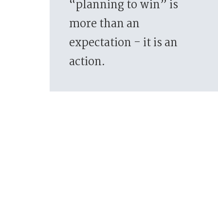
“planning to win” is
more than an
expectation - it is an
action.