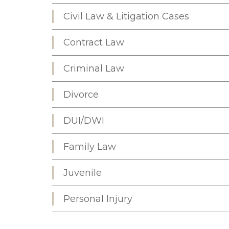
Civil Law & Litigation Cases
Contract Law
Criminal Law
Divorce
DUI/DWI
Family Law
Juvenile
Personal Injury