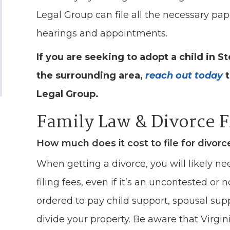
Legal Group can file all the necessary pa
hearings and appointments.
If you are seeking to adopt a child in S
the surrounding area,
reach out today
t
Legal Group.
Family Law & Divorce 
How much does it cost to file for divorc
When getting a divorce, you will likely ne
filing fees, even if it’s an uncontested or 
ordered to pay child support, spousal sup
divide your property. Be aware that Virgin