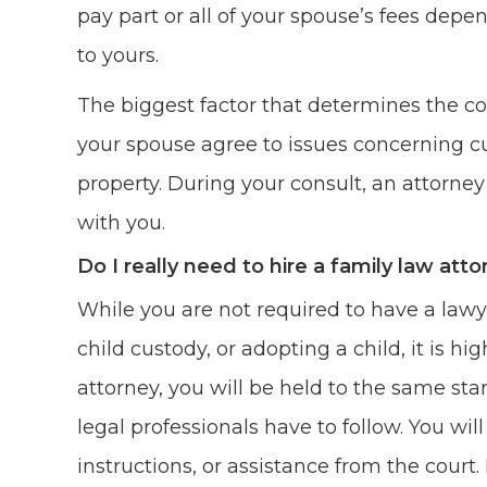
pay part or all of your spouse’s fees depend
to yours.
The biggest factor that determines the co
your spouse agree to issues concerning cu
property. During your consult, an attorney 
with you.
Do I really need to hire a family law att
While you are not required to have a lawye
child custody, or adopting a child, it is
attorney, you will be held to the same sta
legal professionals have to follow. You wil
instructions, or assistance from the court.