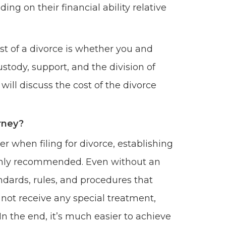
ing on their financial ability relative
st of a divorce is whether you and
stody, support, and the division of
will discuss the cost of the divorce
orney?
r when filing for divorce, establishing
 highly recommended. Even without an
ndards, rules, and procedures that
l not receive any special treatment,
 In the end, it’s much easier to achieve