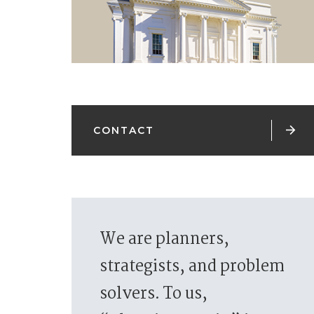

CONTACT
We are planners,
strategists, and problem
solvers. To us,