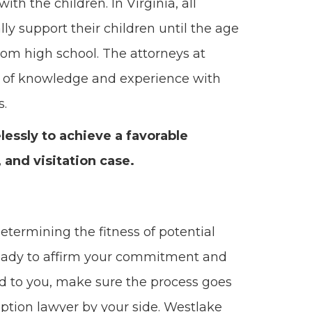
th the children. In Virginia, all
lly support their children until the age
 from high school. The attorneys at
 of knowledge and experience with
s.
relessly to achieve a favorable
 and visitation case.
determining the fitness of potential
 ready to affirm your commitment and
ated to you, make sure the process goes
tion lawyer by your side. Westlake