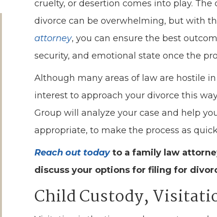
cruelty, or desertion comes into play. Th
divorce can be overwhelming, but with th
attorney
, you can ensure the best outcom
security, and emotional state once the pro
Although many areas of law are hostile in 
interest to approach your divorce this wa
Group will analyze your case and help you
appropriate, to make the process as quick 
Reach out today
to a family law attorn
discuss your options for filing for divor
Child Custody, Visitat